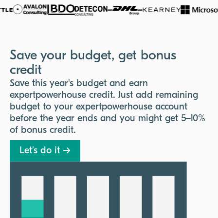
Save your budget, get bonus
credit
Save this year's budget and earn
expertpowerhouse credit. Just add remaining
budget to your expertpowerhouse account
before the year ends and you might get 5–10%
of bonus credit.
Let’s do it →