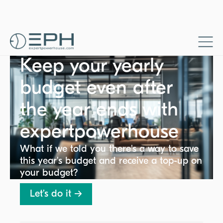
Keep your yearly
budget even after
the year ends with
expertpowerhouse
What if we told you there's a way to save
this year's budget and receive a top-up on
your budget?
Let’s do it →