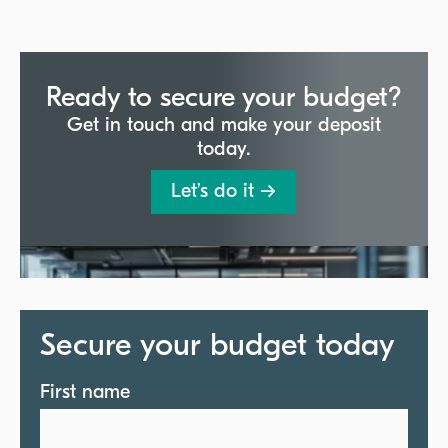
Ready to secure your budget?
Get in touch and make your deposit
today.
Let’s do it →
Secure your budget today
First name