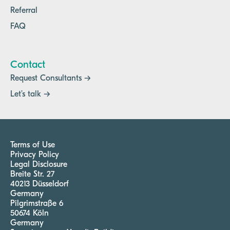
Referral
FAQ
Contact
Request Consultants →
Let’s talk →
Terms of Use
Privacy Policy
Legal Disclosure
Breite Str. 27
40213 Düsseldorf
Germany
Pilgrimstraße 6
50674 Köln
Germany