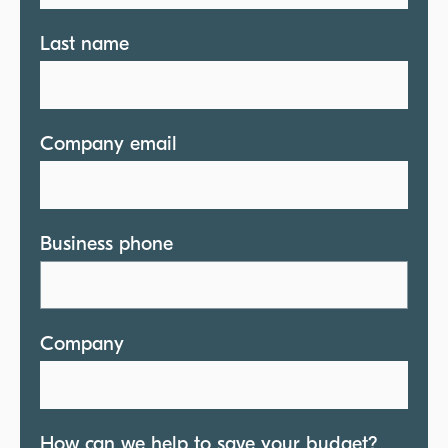
Last name
Company email
Business phone
Company
How can we help to save your budget?