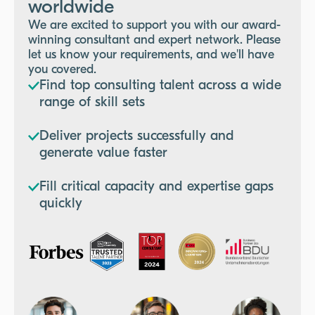
worldwide
We are excited to support you with our award-
winning consultant and expert network. Please
let us know your requirements, and we'll have
you covered.
Find top consulting talent across a wide
range of skill sets
Deliver projects successfully and
generate value faster
Fill critical capacity and expertise gaps
quickly