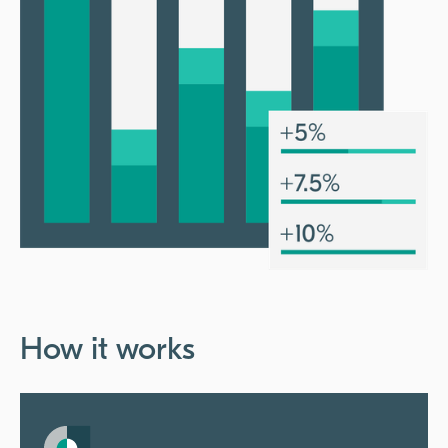
How it works