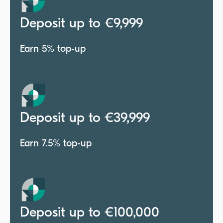
Deposit up to €9,999
Earn 5% top-up
Deposit up to €39,999
Earn 7.5% top-up
Deposit up to €100,000