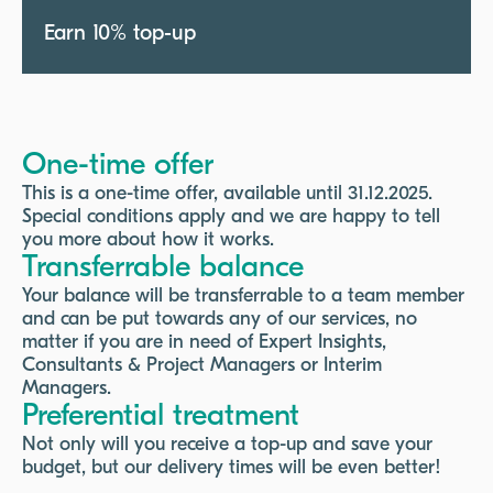
Earn 10% top-up
One-time offer
This is a one-time offer, available until 31.12.2025.
Special conditions apply and we are happy to tell
you more about how it works.
Transferrable balance
Your balance will be transferrable to a team member
and can be put towards any of our services, no
matter if you are in need of Expert Insights,
Consultants & Project Managers or Interim
Managers.
Preferential treatment
Not only will you receive a top-up and save your
budget, but our delivery times will be even better!