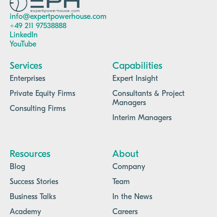
info@expertpowerhouse.com
+49 211 97538888
LinkedIn
YouTube
Services
Capabilities
Enterprises
Expert Insight
Private Equity Firms
Consultants & Project
Managers
Consulting Firms
Interim Managers
Resources
About
Blog
Company
Success Stories
Team
Business Talks
In the News
Academy
Careers