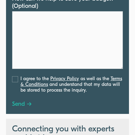
(Optional)
I agree to the
Privacy Policy
as well as the
Terms
& Conditions
and understand that my data will
be stored to process the inquiry.
Connecting you with experts