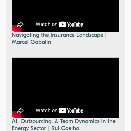
Navigating the Insurance Landscape |
Marcel Gabalin
AI, Outsourcing, & Team Dynamics in the
Energy Sector | Rui Coelho