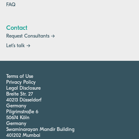
FAQ
Contact
Request Consultants →
Let’s talk →
Terms of Use
Privacy Policy
Legal Disclosure
Breite Str. 27
40213 Düsseldorf
Germany
Pilgrimstraße 6
50674 Köln
Germany
Swaminarayan Mandir Building
401202 Mumbai