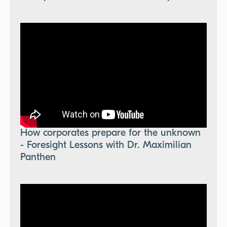
How corporates prepare for the unknown
- Foresight Lessons with Dr. Maximilian
Panthen