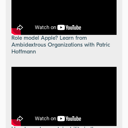
Role model Apple? Learn from
Ambidextrous Organizations with Patric
Hoffmann