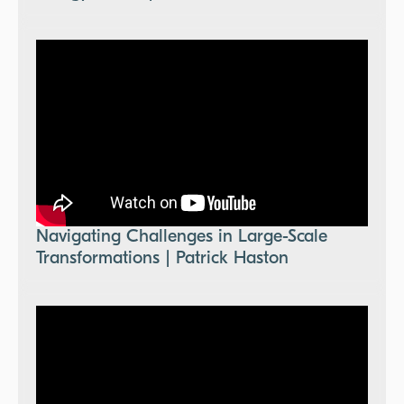
Navigating Challenges in Large-Scale
Transformations | Patrick Haston