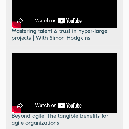
Mastering talent & trust in hyper-large
projects | With Simon Hodgkins
Beyond agile: The tangible benefits for
agile organizations