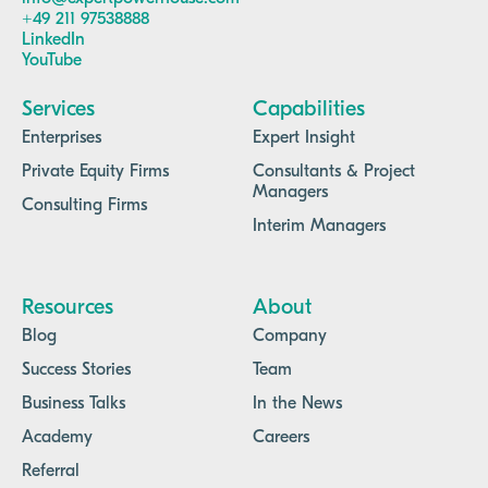
+49 211 97538888
LinkedIn
YouTube
Services
Capabilities
Enterprises
Expert Insight
Private Equity Firms
Consultants & Project
Managers
Consulting Firms
Interim Managers
Resources
About
Blog
Company
Success Stories
Team
Business Talks
In the News
Academy
Careers
Referral