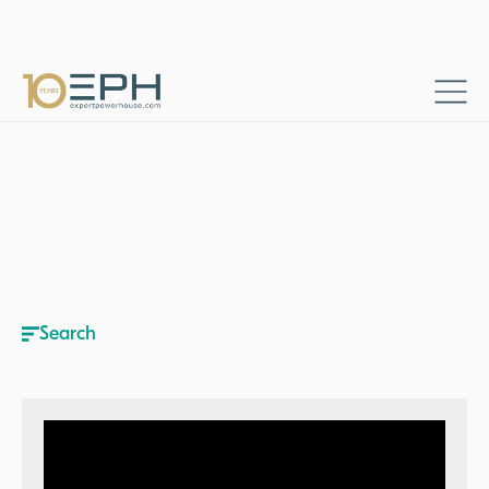
Home
Resources
Business talks
→
→
Search
Search