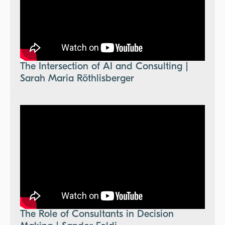
The Intersection of AI and Consulting |
Sarah Maria Röthlisberger
The Role of Consultants in Decision