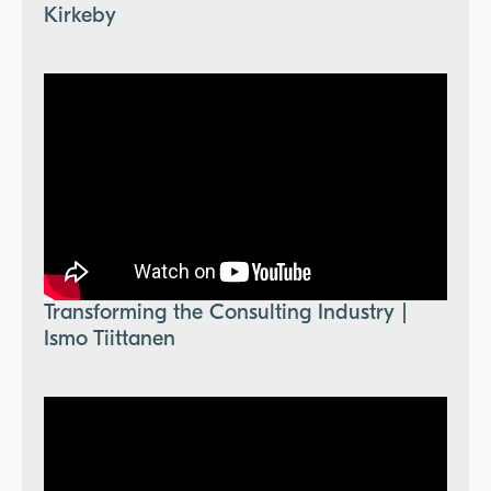
Kirkeby
Transforming the Consulting Industry |
Ismo Tiittanen