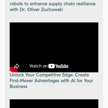
robots to enhance supply chain resilience
with Dr. Oliver Zuchowski
Unlock Your Competitive Edge: Create
First-Mover Advantages with AI for Your
Business