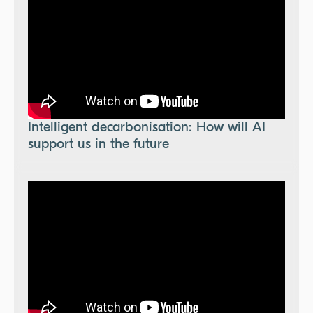
Intelligent decarbonisation: How will AI
support us in the future