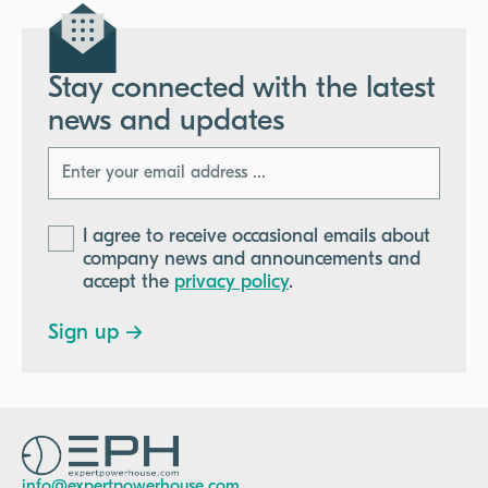
Stay connected with the latest
news and updates
I agree to receive occasional emails about
company news and announcements and
accept the
privacy policy
.
info@expertpowerhouse.com