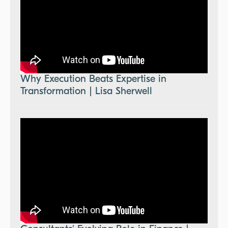
Why Execution Beats Expertise in
Transformation | Lisa Sherwell