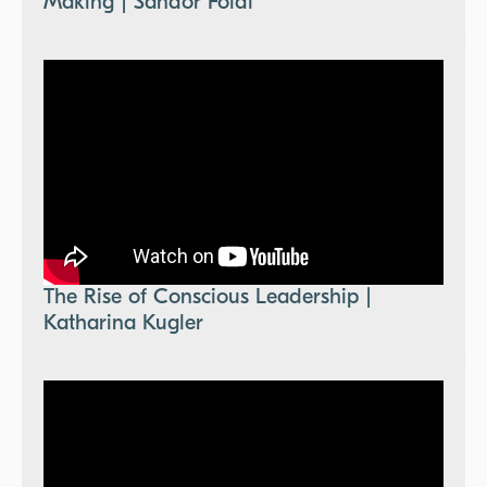
Making | Sandor Foldi
The Rise of Conscious Leadership |
Katharina Kugler