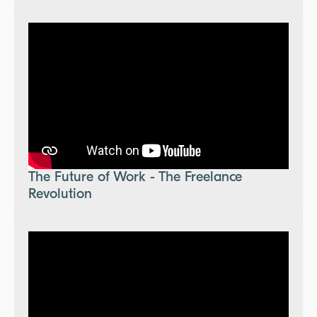
The Future of Work - The Freelance
Revolution