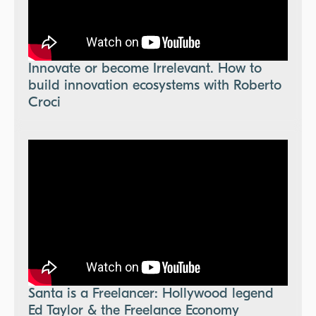
Innovate or become Irrelevant. How to
build innovation ecosystems with Roberto
Croci
Santa is a Freelancer: Hollywood legend
Ed Taylor & the Freelance Economy