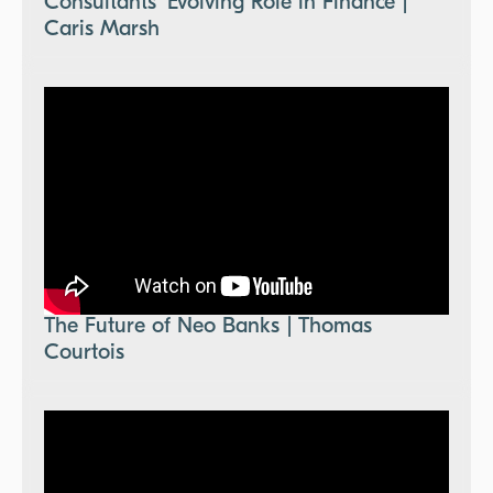
Consultants' Evolving Role in Finance |
Caris Marsh
The Future of Neo Banks | Thomas
Courtois