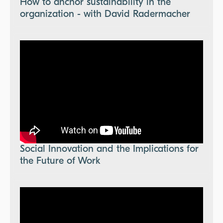
How to anchor sustainability in the
organization - with David Radermacher
Social Innovation and the Implications for
the Future of Work