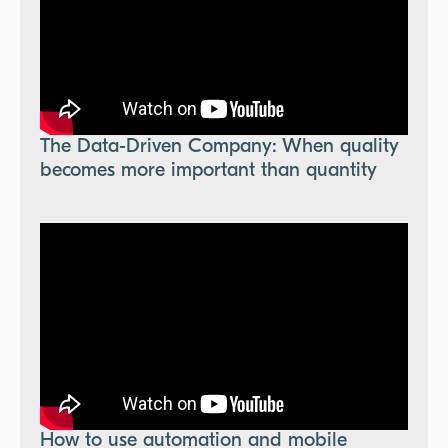
The Data-Driven Company: When quality
becomes more important than quantity
How to use automation and mobile