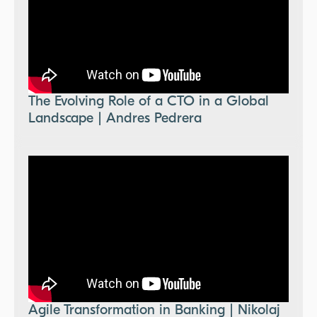
The Evolving Role of a CTO in a Global
Landscape | Andres Pedrera
Agile Transformation in Banking | Nikolaj