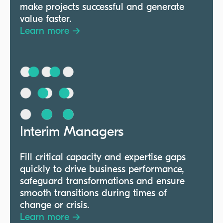
make projects successful and generate
value faster.
Learn more →
Interim Managers
Fill critical capacity and expertise gaps
quickly to drive business performance,
safeguard transformations and ensure
smooth transitions during times of
change or crisis.
Learn more →