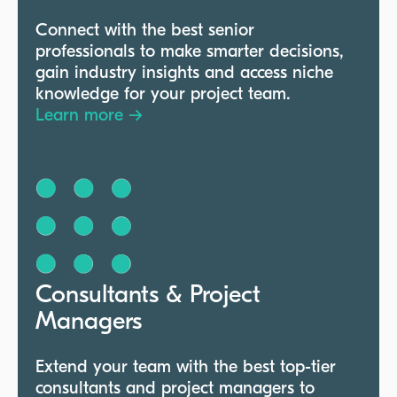
Connect with the best senior
professionals to make smarter decisions,
gain industry insights and access niche
knowledge for your project team.
Learn more →
Consultants & Project
Managers
Extend your team with the best top-tier
consultants and project managers to