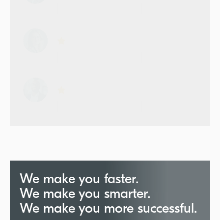
We make you faster.
We make you smarter.
We make you more successful.