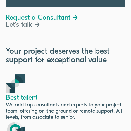
Request a Consultant →
Let's talk →
Your project deserves the best
support for exceptional value
Best talent
We add top consultants and experts to your project
team, offering on-the-ground or remote support. All
levels, from associate to senior.