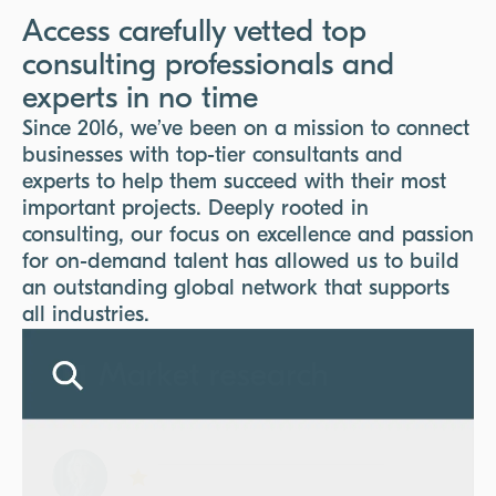
Access carefully vetted top
consulting professionals and
experts in no time
Since 2016, we’ve been on a mission to connect
businesses with top-tier consultants and
experts to help them succeed with their most
important projects. Deeply rooted in
consulting, our focus on excellence and passion
for on-demand talent has allowed us to build
an outstanding global network that supports
all industries.