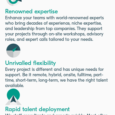
Renowned expertise
Enhance your teams with world-renowned experts
who bring decades of experience, niche expertise,
and leadership from top companies. They support
your projects through on-site workshops, advisory
roles, and expert calls tailored to your needs.
Unrivalled flexibility
Every project is different and has unique needs for
support. Be it remote, hybrid, onsite, fulltime, part-
time, short-term, long-term, we have the right talent
available.
Rapid talent deployment