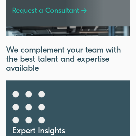
Request a Consultant →
We complement your team with
the best talent and expertise
available
Expert Insights