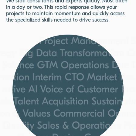
We staff consultants and experts quickly. Most often
in a day or two. This rapid response allows your
projects to maintain momentum and quickly access
the specialized skills needed to drive success.