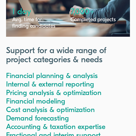
1 day
7,000+
Avg. time for
Completed projects
finding candidates
Support for a wide range of
project categories & needs
Financial planning & analysis
Internal & external reporting
Pricing analysis & optimization
Financial modeling
Cost analysis & optimization
Demand forecasting
Accounting & taxation expertise
Fractional and interim support