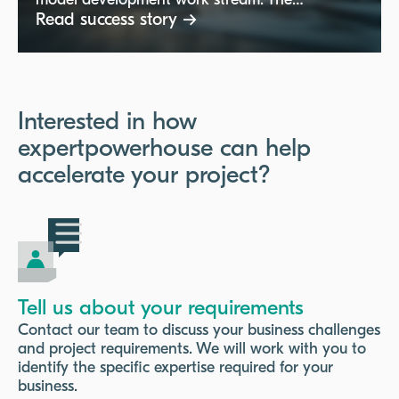
model development work stream. The
consultant needed expertise in statistical
Read success story →
techniques, model development for operational
and regulatory models (including IFRS9, Basel,
and stress testing), and experience with Python
and SQL. The role focused on developing and
maintaining advanced models while utilizing
Interested in how
best-in-class techniques and cloud platforms
expertpowerhouse can help
like AWS.
accelerate your project?
Tell us about your requirements
Contact our team to discuss your business challenges
and project requirements. We will work with you to
identify the specific expertise required for your
business.