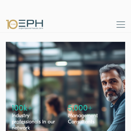
Home
Project categories
Finance & accounting
→
→
100k+
5,000+
Industry
Management
professionals in our
Consultants
network