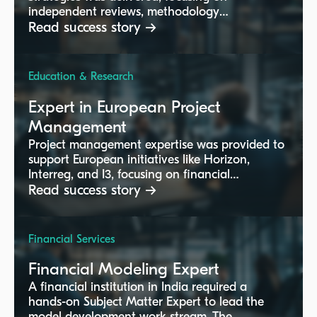
independent reviews, methodology
implementation, and regulatory compliance.
Read success story →
Education & Research
Expert in European Project
Management
Project management expertise was provided to
support European initiatives like Horizon,
Interreg, and I3, focusing on financial
reporting, timesheet management, and
Read success story →
compliance with EC regulations.
Financial Services
Financial Modeling Expert
A financial institution in India required a
hands-on Subject Matter Expert to lead the