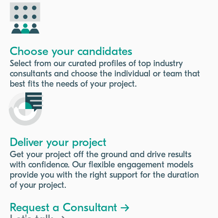
Choose your candidates
Select from our curated profiles of top industry
consultants and choose the individual or team that
best fits the needs of your project.
Deliver your project
Get your project off the ground and drive results
with confidence. Our flexible engagement models
provide you with the right support for the duration
of your project.
Request a Consultant →