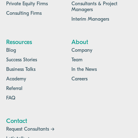
Private Equity Firms
Consultants & Project
Managers
Consulting Firms
Interim Managers
Resources
About
Blog
Company
Success Stories
Team
Business Talks
In the News
Academy
Careers
Referral
FAQ
Contact
Request Consultants →