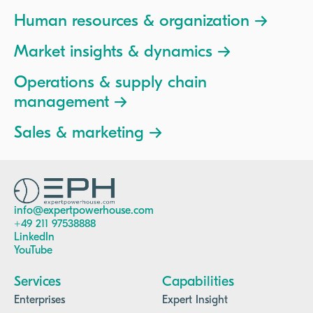
Human resources & organization →
Market insights & dynamics →
Operations & supply chain
management →
Sales & marketing →
info@expertpowerhouse.com
+49 211 97538888
LinkedIn
YouTube
Services
Capabilities
Enterprises
Expert Insight