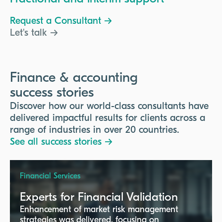
Request a Consultant →
Let's talk →
Finance & accounting
success stories
Discover how our world-class consultants have
delivered impactful results for clients across a
range of industries in over 20 countries.
See all success stories →
Financial Services
Experts for Financial Validation
Enhancement of market risk management
strategies was delivered, focusing on