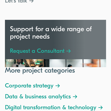
Let's talk →
Support for a wide range of
project needs
Request a Consultant →
More project categories
Corporate strategy →
Data & business analytics →
Digital transformation & technology →