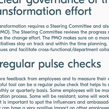
clear governance of t
ransformation effort
ransformation requires a Steering Committee and als
MO). The Steering Committee reviews the progress 
rive the change effort. The PMO makes sure on a mor
nitiatives stay on track and within the time planning
ssues and facilitate cross-functional/department coll
regular pulse checks
pture feedback from employees and to measure thei
ful tool can be a regular pulse check that helps to
hly or quarterly basis. Some employees will be mo
ation process. Some will be resistant; some will wor
. It is important to spot the influencers and ambassad
 can have a very positive impact on other employees