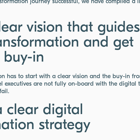
sformation journey successful, we have compiled a li
ear vision that guides
ransformation and get
 buy-in
on has to start with a clear vision and the buy-in fr
 executives are not fully on-board with the digital 
fail.
 clear digital
ation strategy