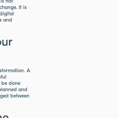
is not
hange. It is
digital
ls and
our
nsformation. A
sful
d be done
 planned and
raged between