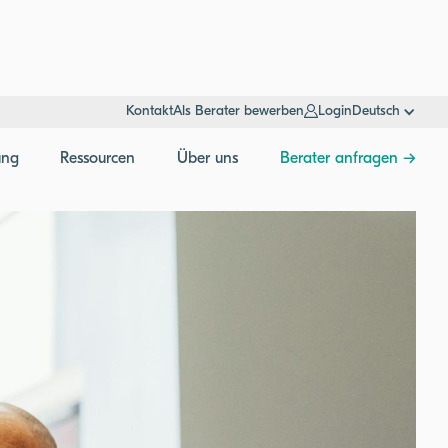
Kontakt
Als Berater bewerben
Login
Deutsch
ung
Ressourcen
Über uns
Berater anfragen →