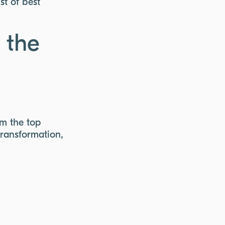
st of best
 the
om the top
transformation,