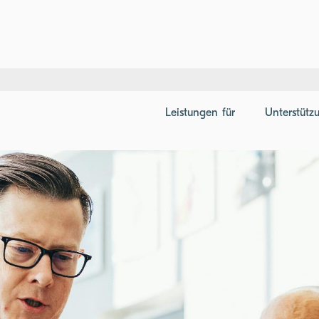
formations
Leistungen
für
Unterstütz