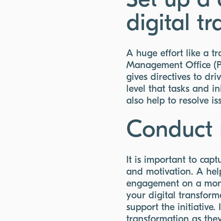
Set up a 
digital t
A huge effort like a t
Management Office (P
gives directives to d
level that tasks and i
also help to resolve i
Conduct 
It is important to ca
and motivation. A help
engagement on a mont
your digital transform
support the initiative
transformation as they