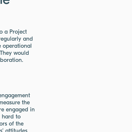
he
o a Project
regularly and
e operational
. They would
aboration.
r engagement
 measure the
re engaged in
k hard to
ors of the
’ attitudes