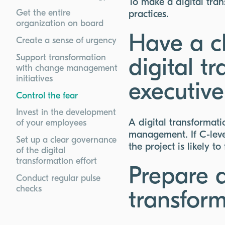
To make a digital tran
Get the entire
practices.
organization on board
Have a cl
Create a sense of urgency
Support transformation
digital t
with change management
initiatives
executive
Control the fear
Invest in the development
A digital transformati
of your employees
management. If C-level
Set up a clear governance
the project is likely to 
of the digital
transformation effort
Prepare a
Conduct regular pulse
checks
transform