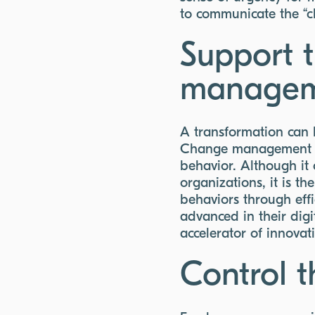
to communicate the “cha
Support 
manageme
A transformation can b
Change management me
behavior. Although it
organizations, it is t
behaviors through eff
advanced in their digi
accelerator of innovat
Control t