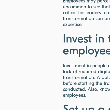
Employees may perceive
uncommon to see that e
critical for leaders t
transformation can be
expertise.
Invest in
employe
Investment in people a
lack of required digita
transformation. A deta
before starting the t
conducted. Also, kno
employees.