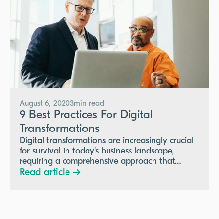
August 6, 2020
3
min read
9 Best Practices For Digital
Transformations
Digital transformations are increasingly crucial
for survival in today's business landscape,
requiring a comprehensive approach that
includes a clear vision, executive buy-in,
Read article →
effective communication, change management,
employee development, governance, and
regular feedback to successfully enhance
collaboration, customer experience, and data