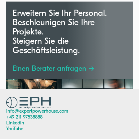
utilization.
Erweitern Sie Ihr Personal.
Beschleunigen Sie Ihre
Projekte.
Steigern Sie die
Geschäftsleistung.
Einen Berater anfragen →
info@expertpowerhouse.com
+49 211 97538888
LinkedIn
YouTube