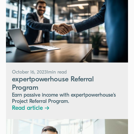
October 16, 2023
1
min read
expertpowerhouse Referral
Program
Earn passive income with expertpowerhouse's
Project Referral Program.
Read article →