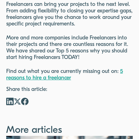
Freelancers can bring your projects to the next level.
From adding flexibility to closing your expertise gaps,
freelancers give you the chance to work around your
specific project requirements.
More and more companies include Freelancers into
their projects and there are countless reasons for it.
We have shared our Top 5 reasons why you should
start hiring Freelancers TODAY!
Find out what you are currently missing out on:
5
reasons to hire a freelancer
Share this article:
More articles