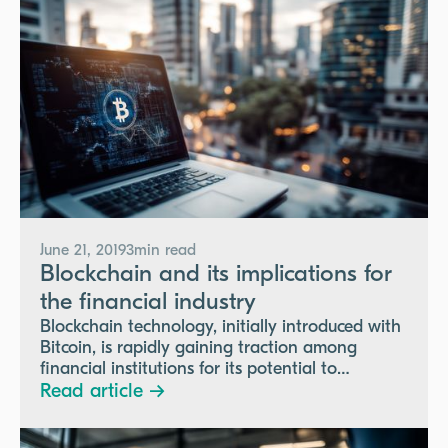
June 21, 2019
3
min read
Blockchain and its implications for
the financial industry
Blockchain technology, initially introduced with
Bitcoin, is rapidly gaining traction among
financial institutions for its potential to
streamline transactions, reduce costs, and
Read article →
enhance security, despite facing regulatory and
technological challenges.