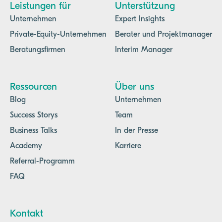
Leistungen für
Unterstützung
Unternehmen
Expert Insights
Private-Equity-Unternehmen
Berater und Projektmanager
Beratungsfirmen
Interim Manager
Ressourcen
Über uns
Blog
Unternehmen
Success Storys
Team
Business Talks
In der Presse
Academy
Karriere
Referral-Programm
FAQ
Kontakt