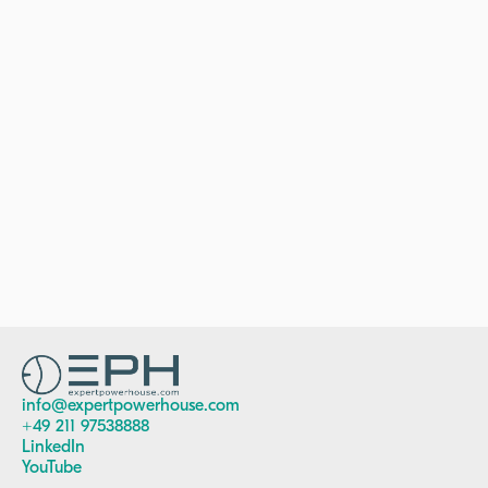
The London School
of Economics &
Political Sciences
Media & Communications
Middlesex
University
Media Publishing​
info@expertpowerhouse.com
+49 211 97538888
LinkedIn
YouTube