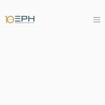
Home
Consultant profiles
EPH_CON_04​
→
→
Independent Consultant
Berlin, Germany
She is an established
independent strategy and
change management
consultant with over 10 years
of professional experience in
digital transformation and
change management across
Automotive, Pharma and
Finance sectors. Her other
relevant projects include:​