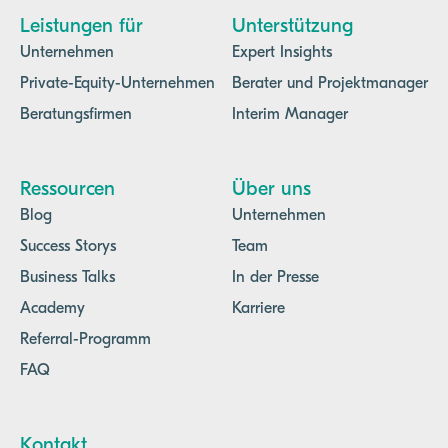
Leistungen für
Unterstützung
Unternehmen
Expert Insights
Private-Equity-Unternehmen
Berater und Projektmanager
Beratungsfirmen
Interim Manager
Ressourcen
Über uns
Blog
Unternehmen
Success Storys
Team
Business Talks
In der Presse
Academy
Karriere
Referral-Programm
FAQ
Kontakt