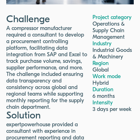
Challenge
Project category
Operations &
A compressor manufacturer
Supply Chain
required a consultant to develop
Management
a procurement controlling
Industry
platform, facilitating data
Industrial Goods
integration from SAP and Excel to
& Machinery
track purchase volume, savings,
Region
supplier performance, and more.
Global
The challenge included ensuring
Work mode
data transparency and
Hybrid
consistency across global and
Duration
regional teams while supporting
6 months
monthly reporting for the supply
Intensity
chain department.
3 days per week
Solution
expertpowerhouse provided a
consultant with experience in
procurement reporting and data