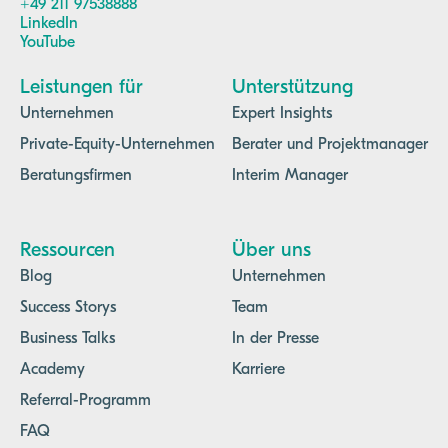
+49 211 97538888
LinkedIn
YouTube
Leistungen für
Unterstützung
Unternehmen
Expert Insights
Private-Equity-Unternehmen
Berater und Projektmanager
Beratungsfirmen
Interim Manager
Ressourcen
Über uns
Blog
Unternehmen
Success Storys
Team
Business Talks
In der Presse
Academy
Karriere
Referral-Programm
FAQ