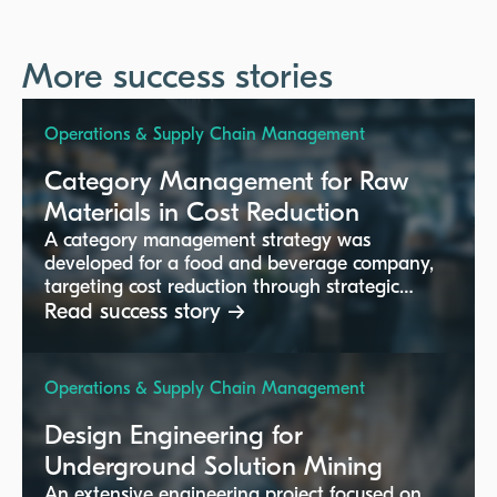
More success stories
Operations & Supply Chain Management
Category Management for Raw
Materials in Cost Reduction
A category management strategy was
developed for a food and beverage company,
targeting cost reduction through strategic
sourcing and supplier management.
Read success story →
Operations & Supply Chain Management
Design Engineering for
Underground Solution Mining
An extensive engineering project focused on