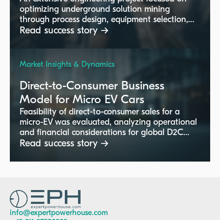
optimizing underground solution mining
through process design, equipment selection,
and performance enhancement. This project
Read success story →
targeted improvements in hot leaching,
crystallization, and vacuum processes for
increased efficiency and output in global
Market Insights & Dynamics
mining operations.
Direct-to-Consumer Business
Model for Micro EV Cars
Feasibility of direct-to-consumer sales for a
micro-EV was evaluated, analyzing operational
and financial considerations for global D2C
channels.
Read success story →
info@expertpowerhouse.com