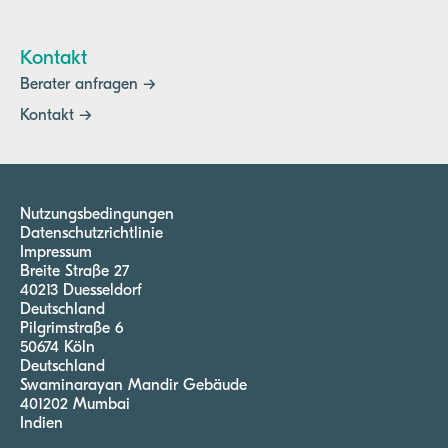
Kontakt
Berater anfragen →
Kontakt →
Nutzungsbedingungen
Datenschutzrichtlinie
Impressum
Breite Straße 27
40213 Duesseldorf
Deutschland
Pilgrimstraße 6
50674 Köln
Deutschland
Swaminarayan Mandir Gebäude
401202 Mumbai
Indien