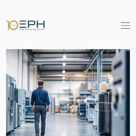
Home
Resources
Success stories
→
→
Procurement Controlling and Reporting Platform
→
Berater und Projektmanager