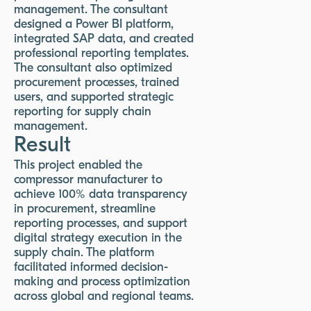
management. The consultant
designed a Power BI platform,
integrated SAP data, and created
professional reporting templates.
The consultant also optimized
procurement processes, trained
users, and supported strategic
reporting for supply chain
management.
Result
This project enabled the
compressor manufacturer to
achieve 100% data transparency
in procurement, streamline
reporting processes, and support
digital strategy execution in the
supply chain. The platform
facilitated informed decision-
making and process optimization
across global and regional teams.