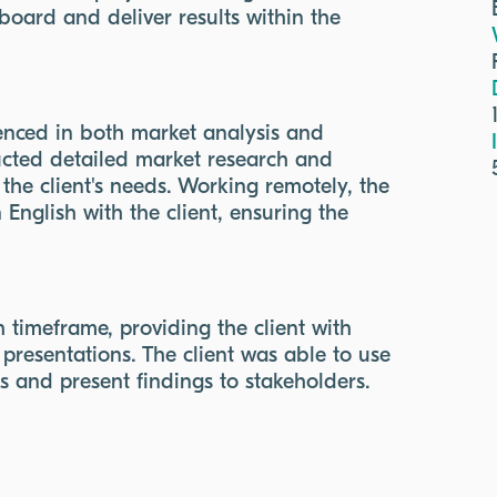
oard and deliver results within the
enced in both market analysis and
ucted detailed market research and
 the client's needs. Working remotely, the
English with the client, ensuring the
timeframe, providing the client with
presentations. The client was able to use
ns and present findings to stakeholders.