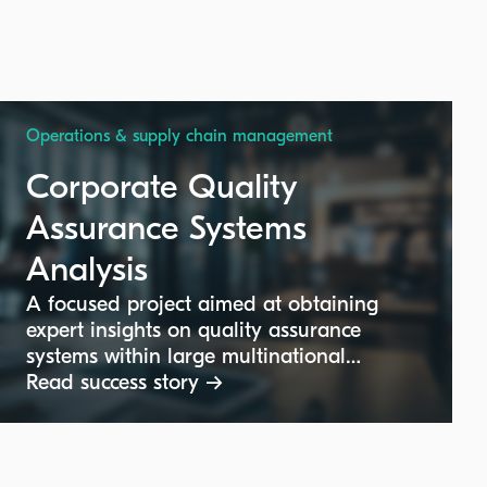
Operations & supply chain management
Corporate Quality
Assurance Systems
Analysis
A focused project aimed at obtaining
expert insights on quality assurance
systems within large multinational
corporate groups. The goal is to
Read success story →
understand quality control roles,
structures, and best practices at the
corporate headquarters level, supporting