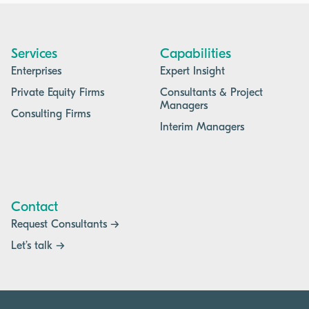
Services
Capabilities
Enterprises
Expert Insight
Private Equity Firms
Consultants & Project
Managers
Consulting Firms
Interim Managers
Contact
Request Consultants →
Let’s talk →