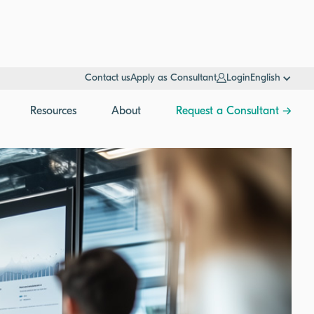
Contact us
Apply as Consultant
Login
English
Resources
About
Request a Consultant →