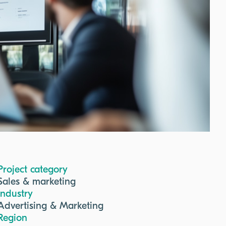
Project category
Sales & marketing
Industry
Advertising & Marketing
Region