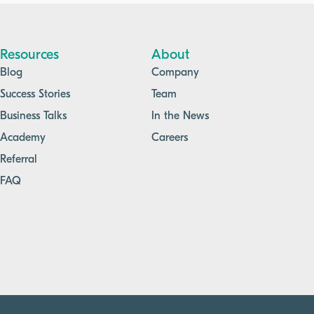
improved quality management across the
organization.
Resources
About
Blog
Company
Success Stories
Team
Business Talks
In the News
Academy
Careers
Referral
FAQ