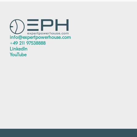
info@expertpowerhouse.com
+49 211 97538888
LinkedIn
YouTube