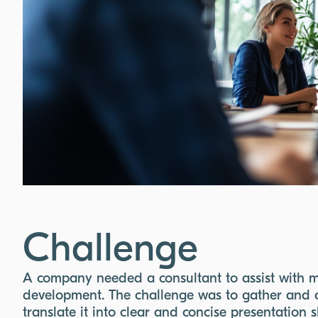
Challenge
A company needed a consultant to assist with m
development. The challenge was to gather and a
translate it into clear and concise presentation 