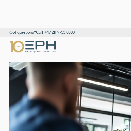
Got questions?
Call +49 211 9753 8888
Home
→
Resources
→
Success stories
→
Consultant for Market 
Consultants & Project Managers