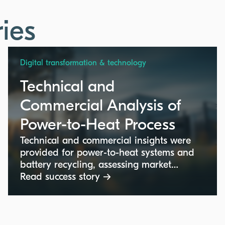
ies
Digital transformation & technology
Technical and
Commercial Analysis of
Power-to-Heat Process
Technical and commercial insights were
provided for power-to-heat systems and
battery recycling, assessing market
potential and competitive positioning for
Read success story →
advanced industrial technologies.