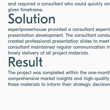
and required a consultant who could quickly onb
given timeframe.
Solution
expertpowerhouse provided a consultant experi
presentation development. The consultant cond
created professional presentation slides to meet
consultant maintained regular communication in 
timely delivery of all project materials.
Result
The project was completed within the one-month 
comprehensive market insights and high-quality 
these materials to inform their strategic decisio