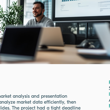
arket analysis and presentation
nalyze market data efficiently, then
slides. The project had a tight deadline