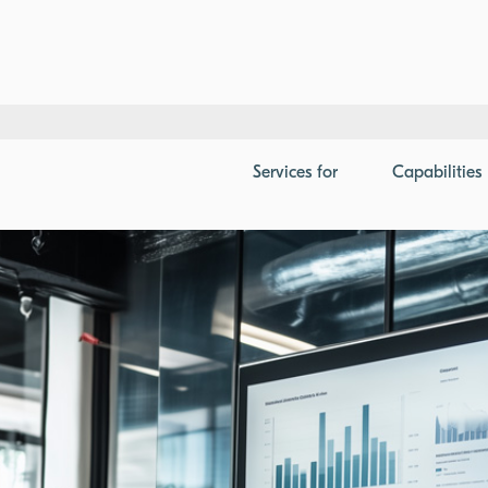
Analysis and Presentation Development
Services
for
Capabilities