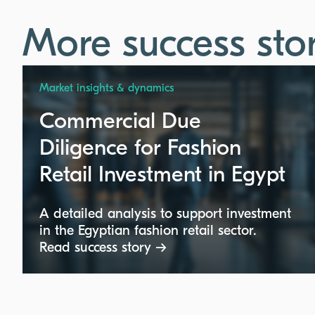
More success stor
Market insights & dynamics
Commercial Due
Diligence for Fashion
Retail Investment in Egypt
A detailed analysis to support investment
in the Egyptian fashion retail sector.
Read success story →