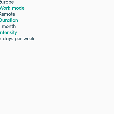
Europe
Work mode
Remote
Duration
1 month
Intensity
5 days per week