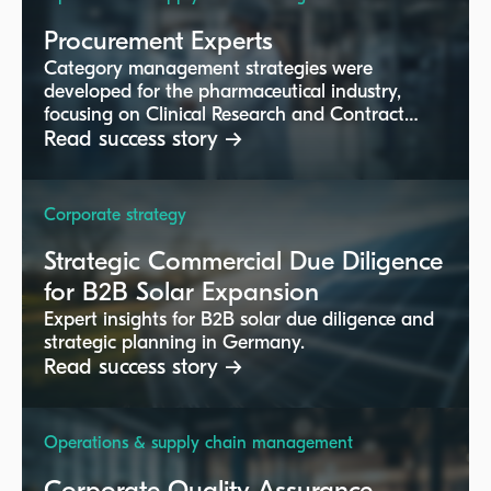
Procurement Experts
Category management strategies were
developed for the pharmaceutical industry,
focusing on Clinical Research and Contract
Manufacturing segments.
Read success story →
Corporate strategy
Strategic Commercial Due Diligence
for B2B Solar Expansion
Expert insights for B2B solar due diligence and
strategic planning in Germany.
Read success story →
Operations & supply chain management