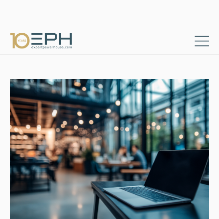
Home
Resources
Success stories
→
→
Digital Project and Content Specialist Role
→
Consultants & Project Managers