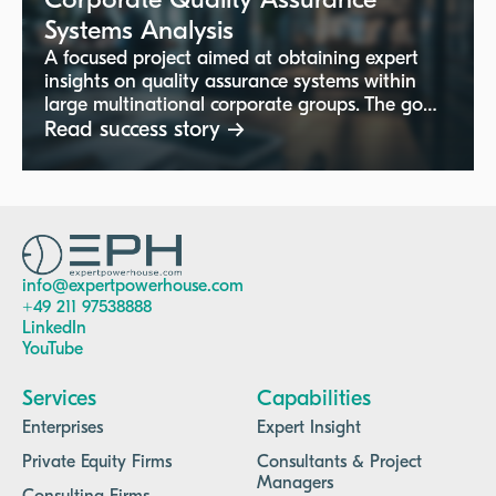
Corporate Quality Assurance
Systems Analysis
A focused project aimed at obtaining expert
insights on quality assurance systems within
large multinational corporate groups. The goal
is to understand quality control roles,
Read success story →
structures, and best practices at the corporate
headquarters level, supporting improved
quality management across the organization.
info@expertpowerhouse.com
+49 211 97538888
LinkedIn
YouTube
Services
Capabilities
Enterprises
Expert Insight
Private Equity Firms
Consultants & Project
Managers