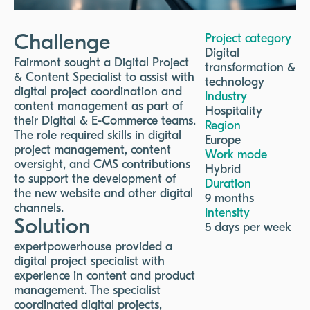
Challenge
Project category
Digital
Fairmont sought a Digital Project
transformation &
& Content Specialist to assist with
technology
digital project coordination and
Industry
content management as part of
Hospitality
their Digital & E-Commerce teams.
Region
The role required skills in digital
Europe
project management, content
Work mode
oversight, and CMS contributions
Hybrid
to support the development of
Duration
the new website and other digital
9 months
channels.
Intensity
Solution
5 days per week
expertpowerhouse provided a
digital project specialist with
experience in content and product
management. The specialist
coordinated digital projects,