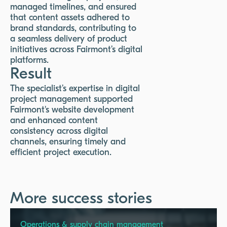
managed timelines, and ensured
that content assets adhered to
brand standards, contributing to
a seamless delivery of product
initiatives across Fairmont’s digital
platforms.
Result
The specialist’s expertise in digital
project management supported
Fairmont's website development
and enhanced content
consistency across digital
channels, ensuring timely and
efficient project execution.
More success stories
Operations & supply chain management