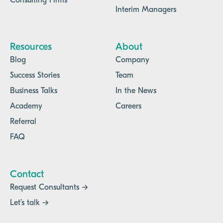
Consulting Firms
Interim Managers
Resources
About
Blog
Company
Success Stories
Team
Business Talks
In the News
Academy
Careers
Referral
FAQ
Contact
Request Consultants →
Let’s talk →