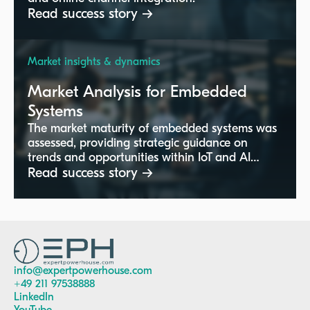
Read success story →
Market insights & dynamics
Market Analysis for Embedded
Systems
The market maturity of embedded systems was
assessed, providing strategic guidance on
trends and opportunities within IoT and AI
technologies.
Read success story →
info@expertpowerhouse.com
+49 211 97538888
LinkedIn