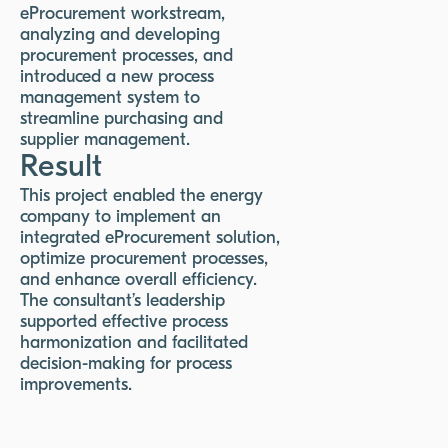
eProcurement workstream,
analyzing and developing
procurement processes, and
introduced a new process
management system to
streamline purchasing and
supplier management.
Result
This project enabled the energy
company to implement an
integrated eProcurement solution,
optimize procurement processes,
and enhance overall efficiency.
The consultant’s leadership
supported effective process
harmonization and facilitated
decision-making for process
improvements.