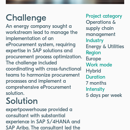
Challenge
Project category
Operations &
An energy company sought a
supply chain
workstream lead to manage the
management
implementation of an
Industry
eProcurement system, requiring
Energy & Utilities
expertise in SAP solutions and
Region
procurement process optimization.
Europe
The challenge included
Work mode
coordinating with cross-functional
Hybrid
teams to harmonize procurement
Duration
processes and implement a
7 months
comprehensive eProcurement
Intensity
solution.
5 days per week
Solution
expertpowerhouse provided a
consultant with substantial
experience in SAP S/4HANA and
SAP Ariba. The consultant led the