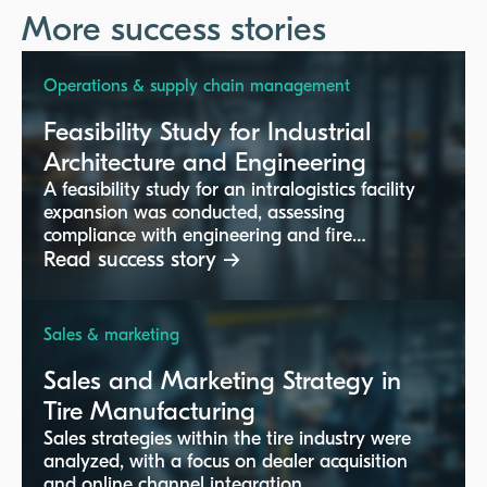
More success stories
Operations & supply chain management
Feasibility Study for Industrial
Architecture and Engineering
A feasibility study for an intralogistics facility
expansion was conducted, assessing
compliance with engineering and fire
protection standards.
Read success story →
Sales & marketing
Sales and Marketing Strategy in
Tire Manufacturing
Sales strategies within the tire industry were
analyzed, with a focus on dealer acquisition
and online channel integration.