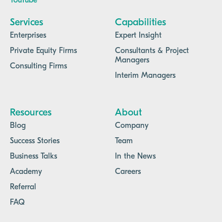
YouTube
Services
Capabilities
Enterprises
Expert Insight
Private Equity Firms
Consultants & Project
Managers
Consulting Firms
Interim Managers
Resources
About
Blog
Company
Success Stories
Team
Business Talks
In the News
Academy
Careers
Referral
FAQ