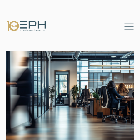
Home
Resources
Success stories
→
→
eProcurement Workstream Lead for SAP Implementation
→
Consultants & Project Managers