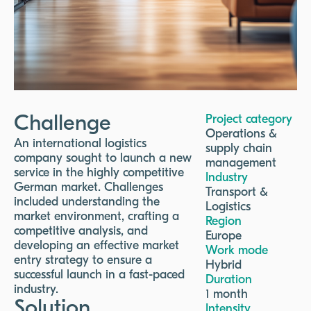
Challenge
Project category
Operations &
An international logistics
supply chain
company sought to launch a new
management
service in the highly competitive
Industry
German market. Challenges
Transport &
included understanding the
Logistics
market environment, crafting a
Region
competitive analysis, and
Europe
developing an effective market
Work mode
entry strategy to ensure a
Hybrid
successful launch in a fast-paced
Duration
industry.
1 month
Solution
Intensity