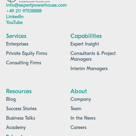
info@expertpowerhouse.com
+49 211 97538888
LinkedIn
YouTube
Services
Capabilities
Enterprises
Expert Insight
Private Equity Firms
Consultants & Project
Managers
Consulting Firms
Interim Managers
Resources
About
Blog
Company
Success Stories
Team
Business Talks
In the News
Academy
Careers