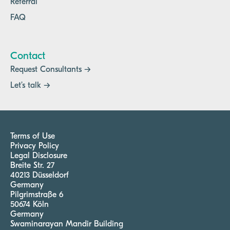
Referral
FAQ
Contact
Request Consultants →
Let’s talk →
Terms of Use
Privacy Policy
Legal Disclosure
Breite Str. 27
40213 Düsseldorf
Germany
Pilgrimstraße 6
50674 Köln
Germany
Swaminarayan Mandir Building