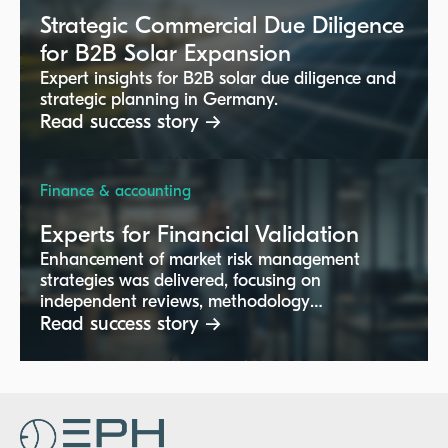
Strategic Commercial Due Diligence
for B2B Solar Expansion
Expert insights for B2B solar due diligence and
strategic planning in Germany.
Read success story →
Finance & accounting
Experts for Financial Validation
Enhancement of market risk management
strategies was delivered, focusing on
independent reviews, methodology
implementation, and regulatory compliance.
Read success story →