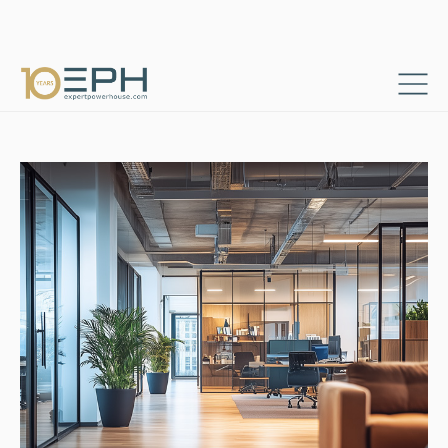
Home
Resources
Success stories
→
→
Strategic Market Launch for International Logistics
→
Consultants & Project Managers