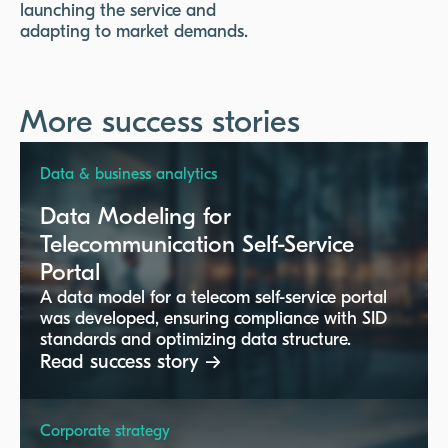
launching the service and
adapting to market demands.
More success stories
Data & business analytics
Data Modeling for
Telecommunication Self-Service
Portal
A data model for a telecom self-service portal
was developed, ensuring compliance with SID
standards and optimizing data structure.
Read success story →
Corporate strategy