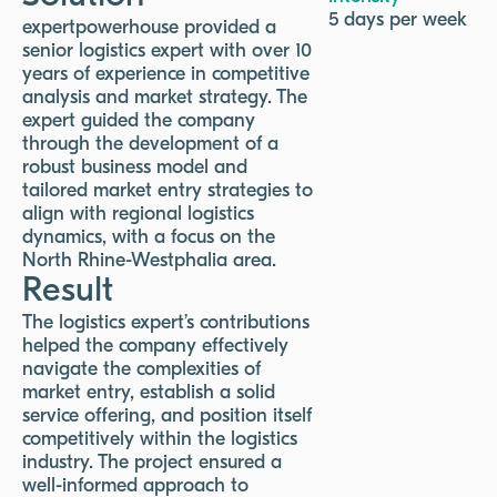
5 days per week
expertpowerhouse provided a
senior logistics expert with over 10
years of experience in competitive
analysis and market strategy. The
expert guided the company
through the development of a
robust business model and
tailored market entry strategies to
align with regional logistics
dynamics, with a focus on the
North Rhine-Westphalia area.
Result
The logistics expert’s contributions
helped the company effectively
navigate the complexities of
market entry, establish a solid
service offering, and position itself
competitively within the logistics
industry. The project ensured a
well-informed approach to