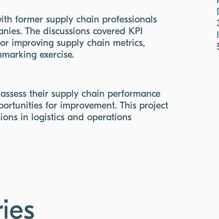
with former supply chain professionals
nies. The discussions covered KPI
for improving supply chain metrics,
chmarking exercise.
 assess their supply chain performance
ortunities for improvement. This project
ions in logistics and operations
ies