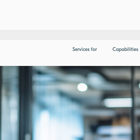
ution Supply Chain Benchmark
Services
for
Capabilities