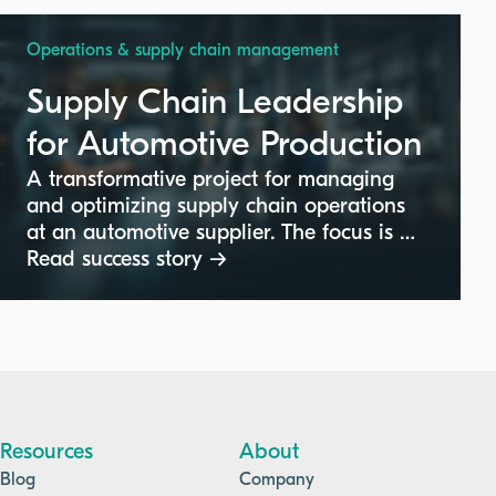
Operations & supply chain management
Supply Chain Leadership
for Automotive Production
A transformative project for managing
and optimizing supply chain operations
at an automotive supplier. The focus is on
achieving divisional targets, cost
Read success story →
optimization, and leading a team to
maintain production efficiency within the
automotive sector.
Resources
About
Blog
Company