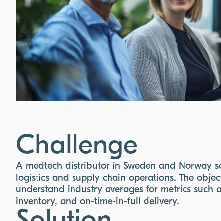
Challenge
A medtech distributor in Sweden and Norway so
logistics and supply chain operations. The obje
understand industry averages for metrics such 
inventory, and on-time-in-full delivery.