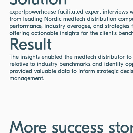
Solution
expertpowerhouse facilitated expert interviews 
from leading Nordic medtech distribution compa
performance, industry averages, and strategies 
offering actionable insights for the client’s ben
Result
The insights enabled the medtech distributor to
relative to industry benchmarks and identify opp
provided valuable data to inform strategic decis
management.
More success stor