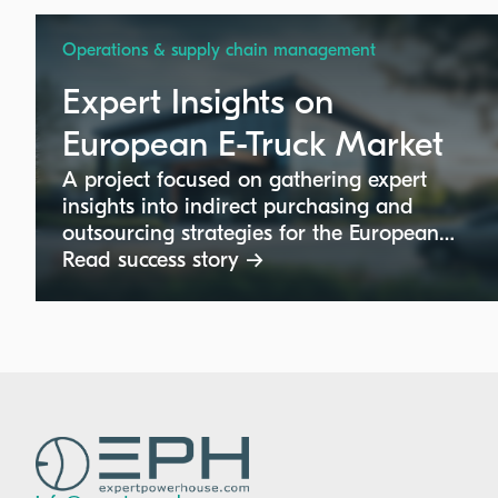
Operations & supply chain management
Expert Insights on
European E-Truck Market
A project focused on gathering expert
insights into indirect purchasing and
outsourcing strategies for the European
electric truck market. This initiative
Read success story →
supports a major truck manufacturer with
critical input on product management
and technical requirements specific to
European buyers.