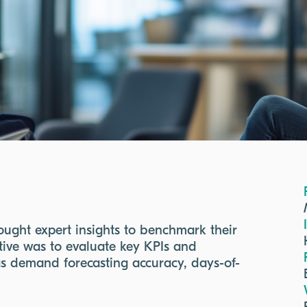
ught expert insights to benchmark their
ctive was to evaluate key KPIs and
as demand forecasting accuracy, days-of-