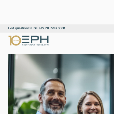
Got questions?
Call +49 211 9753 8888
Home
→
Resources
→
Success stories
→
Nordic Medtech Distrib
Expert insights