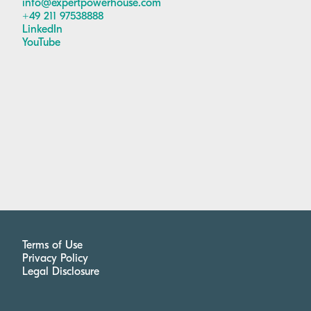
info@expertpowerhouse.com
+49 211 97538888
LinkedIn
YouTube
Terms of Use
Privacy Policy
Legal Disclosure