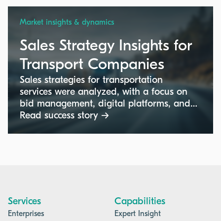
Market insights & dynamics
Sales Strategy Insights for
Transport Companies
Sales strategies for transportation
services were analyzed, with a focus on
bid management, digital platforms, and
pricing strategies in industrial markets.
Read success story →
Services
Capabilities
Enterprises
Expert Insight