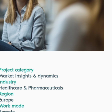
Project category
Market insights & dynamics
Industry
Healthcare & Pharmaceuticals
Region
Europe
Work mode