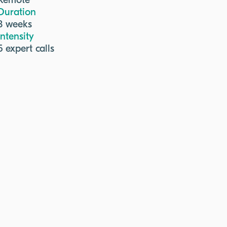
Remote
Duration
3 weeks
Intensity
5 expert calls