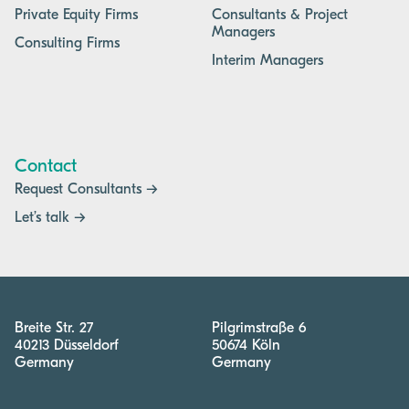
Private Equity Firms
Consultants & Project
Managers
Consulting Firms
Interim Managers
Contact
Request Consultants →
Let’s talk →
Breite Str. 27
Pilgrimstraße 6
40213 Düsseldorf
50674 Köln
Germany
Germany