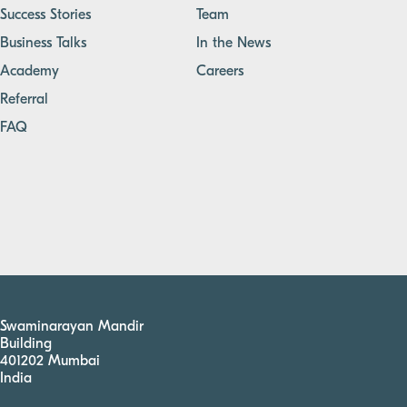
Success Stories
Team
Business Talks
In the News
Academy
Careers
Referral
FAQ
Swaminarayan Mandir
Building
401202 Mumbai
India