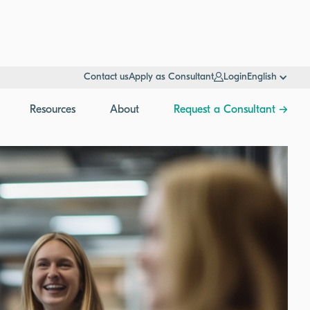
Contact us
Apply as Consultant
Login
English
Resources
About
Request a Consultant →