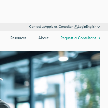
Contact us
Apply as Consultant
Login
English
Resources
About
Request a Consultant →