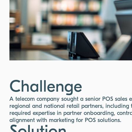
Challenge
A telecom company sought a senior POS sales exp
regional and national retail partners, including 
required expertise in partner onboarding, cont
alignment with marketing for POS solutions.