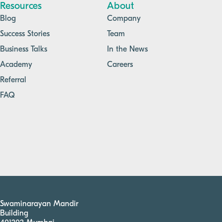
Resources
About
Blog
Company
Success Stories
Team
Business Talks
In the News
Academy
Careers
Referral
FAQ
Swaminarayan Mandir
Building