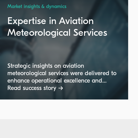
Market insights & dynamics
Expertise in Aviation
Meteorological Services
Strategic insights on aviation
meteorological services were delivered to
enhance operational excellence and
compliance within the aviation industry.
Read success story →