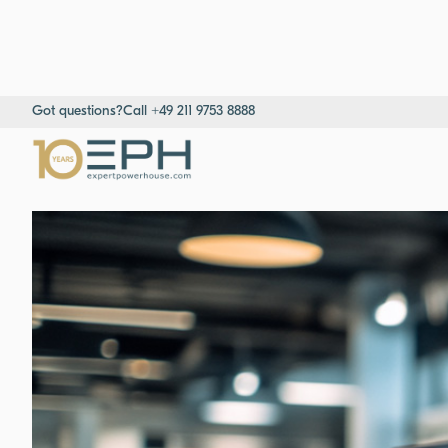
Got questions?
Call +49 211 9753 8888
Home
→
Resources
→
Success stories
→
Strategic Sales Develop
Consultants & Project Managers