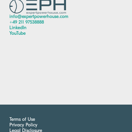
info@expertpowerhouse.com
+49 211 97538888
LinkedIn
YouTube
Terms of Use
Privacy Policy
Legal Disclosure