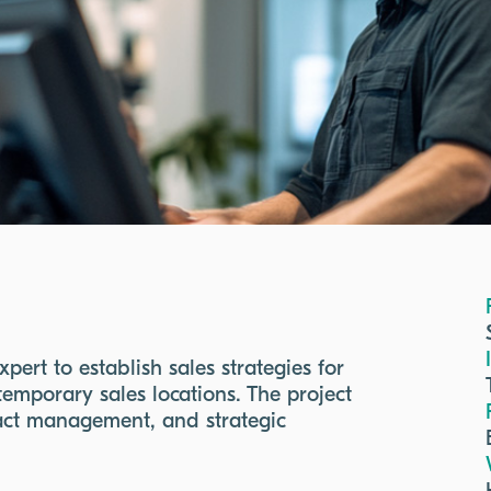
ert to establish sales strategies for
temporary sales locations. The project
ract management, and strategic