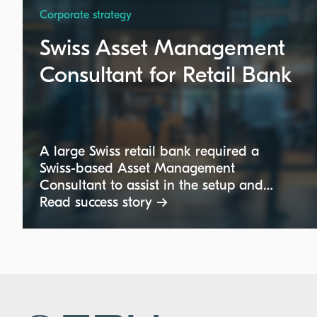
Corporate strategy
Swiss Asset Management
Consultant for Retail Bank
A large Swiss retail bank required a
Swiss-based Asset Management
Consultant to assist in the setup and
optimization of its asset management
Read success story →
operating model. The expert, ideally
German-speaking with a consulting
background, was sought to join the
project team on a part-time basis,
focusing on operational structures rather
than investment strategies.