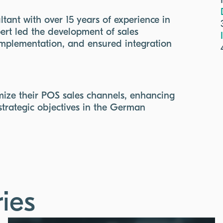
tant with over 15 years of experience in
ert led the development of sales
implementation, and ensured integration
imize their POS sales channels, enhancing
strategic objectives in the German
ies