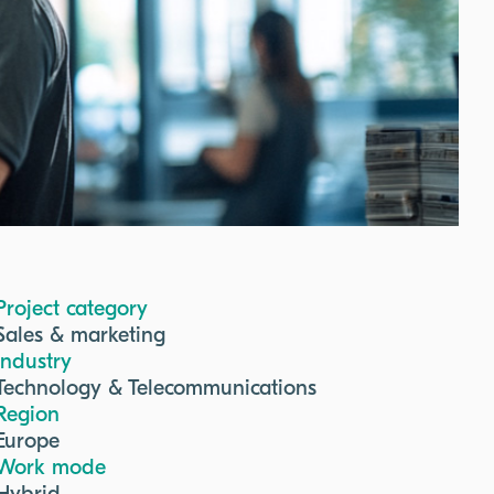
Project category
Sales & marketing
Industry
Technology & Telecommunications
Region
Europe
Work mode