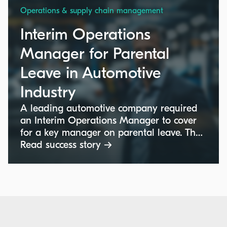
Operations & supply chain management
Interim Operations
Manager for Parental
Leave in Automotive
Industry
A leading automotive company required
an Interim Operations Manager to cover
for a key manager on parental leave. The
role involved ensuring continuity in daily
Read success story →
operations and overseeing shop floor
activities at their facility in Hordain,
France. The consultant needed to manage
the team remotely with occasional on-site
visits while ensuring the operational
targets were met and maintaining strong