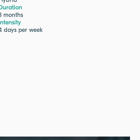
Hybrid
Duration
3 months
Intensity
4 days per week