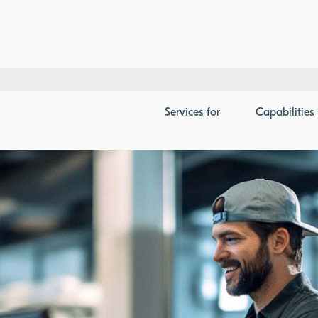
ment for POS in Telecom
Services
for
Capabilities