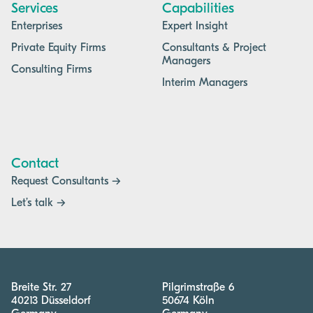
communication with the client’s end
Services
Capabilities
customer, Stellantis.
Enterprises
Expert Insight
Private Equity Firms
Consultants & Project
Managers
Consulting Firms
Interim Managers
Contact
Request Consultants →
Let’s talk →
Breite Str. 27
Pilgrimstraße 6
40213 Düsseldorf
50674 Köln