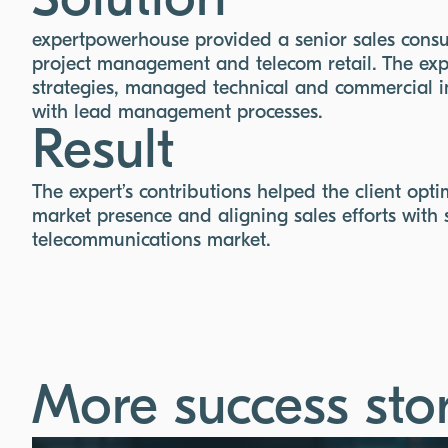
Solution
expertpowerhouse provided a senior sales consul
project management and telecom retail. The exp
strategies, managed technical and commercial 
with lead management processes.
Result
The expert’s contributions helped the client opt
market presence and aligning sales efforts with 
telecommunications market.
More success stor