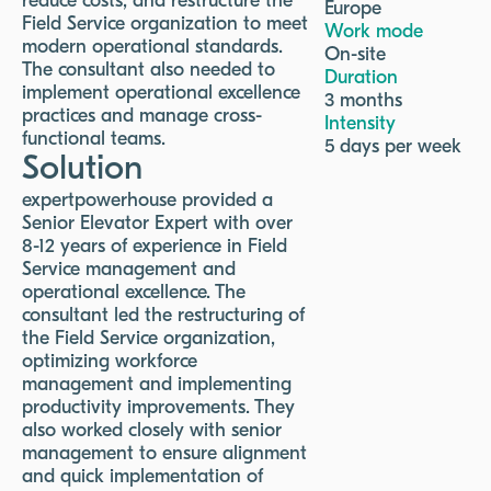
reduce costs, and restructure the
Europe
Field Service organization to meet
Work mode
modern operational standards.
On-site
The consultant also needed to
Duration
implement operational excellence
3 months
practices and manage cross-
Intensity
functional teams.
5 days per week
Solution
expertpowerhouse provided a
Senior Elevator Expert with over
8-12 years of experience in Field
Service management and
operational excellence. The
consultant led the restructuring of
the Field Service organization,
optimizing workforce
management and implementing
productivity improvements. They
also worked closely with senior
management to ensure alignment
and quick implementation of