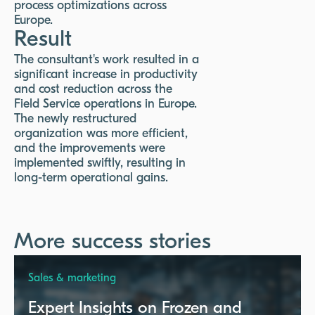
process optimizations across
Europe.
Result
The consultant's work resulted in a
significant increase in productivity
and cost reduction across the
Field Service operations in Europe.
The newly restructured
organization was more efficient,
and the improvements were
implemented swiftly, resulting in
long-term operational gains.
More success stories
Sales & marketing
Expert Insights on Frozen and