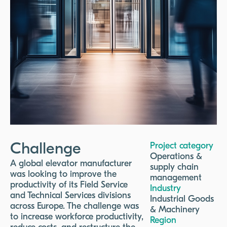
Challenge
Project category
Operations &
A global elevator manufacturer
supply chain
was looking to improve the
management
productivity of its Field Service
Industry
and Technical Services divisions
Industrial Goods
across Europe. The challenge was
& Machinery
to increase workforce productivity,
Region