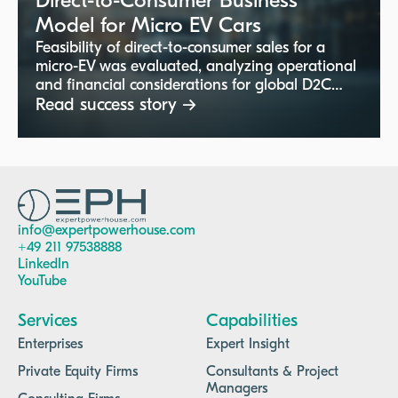
Direct-to-Consumer Business
Model for Micro EV Cars
Feasibility of direct-to-consumer sales for a
micro-EV was evaluated, analyzing operational
and financial considerations for global D2C
channels.
Read success story →
info@expertpowerhouse.com
+49 211 97538888
LinkedIn
YouTube
Services
Capabilities
Enterprises
Expert Insight
Private Equity Firms
Consultants & Project
Managers