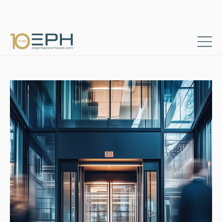
Home
Resources
Success stories
→
→
Senior Elevator Expert for Productivity Optimization in Europe
→
Consultants & Project Managers