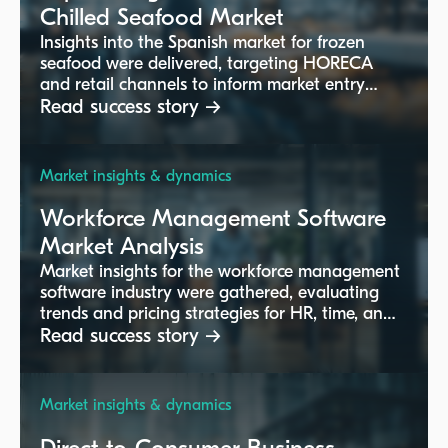
Chilled Seafood Market
Insights into the Spanish market for frozen
seafood were delivered, targeting HORECA
and retail channels to inform market entry
strategies.
Read success story →
Market insights & dynamics
Workforce Management Software
Market Analysis
Market insights for the workforce management
software industry were gathered, evaluating
trends and pricing strategies for HR, time, and
employee solutions.
Read success story →
Market insights & dynamics