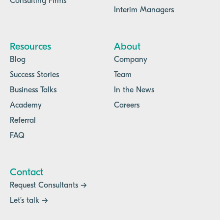
Consulting Firms
Interim Managers
Resources
About
Blog
Company
Success Stories
Team
Business Talks
In the News
Academy
Careers
Referral
FAQ
Contact
Request Consultants →
Let’s talk →